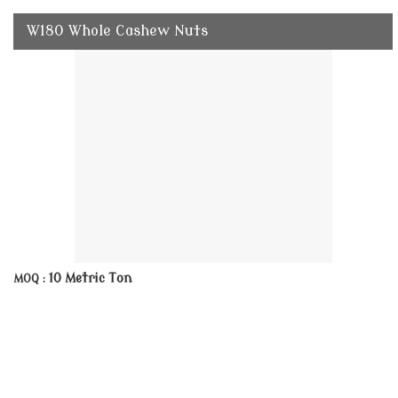
W180 Whole Cashew Nuts
10 Metric Ton
MOQ :